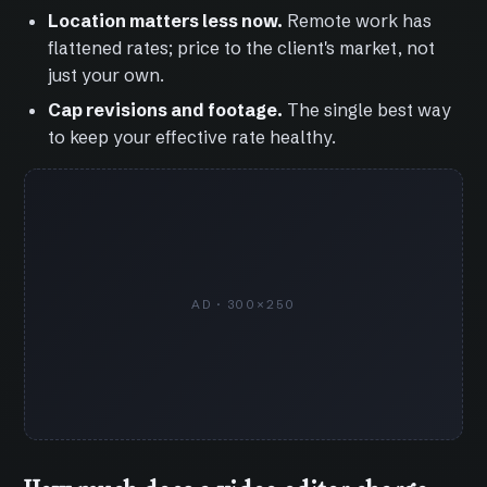
Location matters less now.
Remote work has
flattened rates; price to the client's market, not
just your own.
Cap revisions and footage.
The single best way
to keep your effective rate healthy.
AD · 300×250