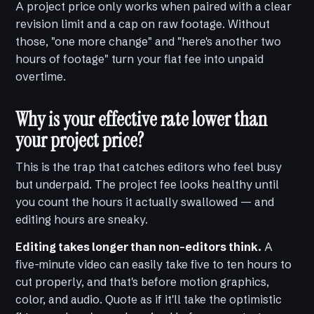
A project price only works when paired with a clear
revision limit and a cap on raw footage. Without
those, "one more change" and "here's another two
hours of footage" turn your flat fee into unpaid
overtime.
Why is your effective rate lower than
your project price?
This is the trap that catches editors who feel busy
but underpaid. The project fee looks healthy until
you count the hours it actually swallowed — and
editing hours are sneaky.
Editing takes longer than non-editors think.
A
five-minute video can easily take five to ten hours to
cut properly, and that's before motion graphics,
color, and audio. Quote as if it'll take the optimistic