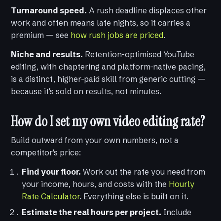
Turnaround speed.
A rush deadline displaces other
work and often means late nights, so it carries a
premium — see
how rush jobs are priced
.
Niche and results.
Retention-optimised YouTube
editing, with chaptering and platform-native pacing,
is a distinct, higher-paid skill from generic cutting —
because it's sold on results, not minutes.
How do I set my own video editing rate?
Build outward from your own numbers, not a
competitor's price:
Find your floor.
Work out the rate you need from
your income, hours, and costs with the
Hourly
Rate Calculator
. Everything else is built on it.
Estimate the real hours per project.
Include