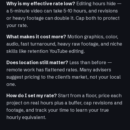
Why is my effective rate low?
Editing hours hide —
a 5-minute video can take 5–10 hours, and revisions
or heavy footage can double it. Cap both to protect
your rate.
What makes it cost more?
Motion graphics, color,
audio, fast turnaround, heavy raw footage, and niche
skills like retention YouTube editing.
Does location still matter?
Less than before —
remote work has flattened rates. Many advisers
suggest pricing to the client's market, not your local
one.
How do I set my rate?
Start from a floor, price each
project on real hours plus a buffer, cap revisions and
footage, and track your time to learn your true
hourly equivalent.