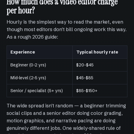
How much does a video editor charge
per hour?
Hourly is the simplest way to read the market, even
though most editors don't bill ongoing work this way.
As a rough 2026 guide:
Experience
Typical hourly rate
Beginner (0–2 yrs)
$20–$45
Mid-level (2–5 yrs)
$45–$85
Senior / specialist (5+ yrs)
$85–$150+
The wide spread isn't random — a beginner trimming
social clips and a senior editor doing color grading,
motion graphics, and narrative pacing are doing
genuinely different jobs. One widely-shared rule of