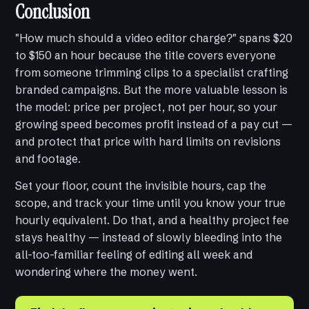
Conclusion
"How much should a video editor charge?" spans $20
to $150 an hour because the title covers everyone
from someone trimming clips to a specialist crafting
branded campaigns. But the more valuable lesson is
the model: price per project, not per hour, so your
growing speed becomes profit instead of a pay cut —
and protect that price with hard limits on revisions
and footage.
Set your floor, count the invisible hours, cap the
scope, and track your time until you know your true
hourly equivalent. Do that, and a healthy project fee
stays healthy — instead of slowly bleeding into the
all-too-familiar feeling of editing all week and
wondering where the money went.