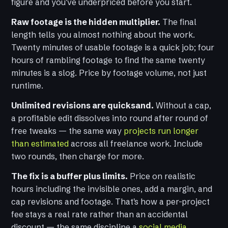
figure and you've underpriced before you start.
Raw footage is the hidden multiplier.
The final
length tells you almost nothing about the work.
Twenty minutes of usable footage is a quick job; four
hours of rambling footage to find the same twenty
minutes is a slog. Price by footage volume, not just
runtime.
Unlimited revisions are quicksand.
Without a cap,
a profitable edit dissolves into round after round of
free tweaks — the same way
projects run longer
than estimated
across all freelance work. Include
two rounds, then charge for more.
The fix is a buffer plus limits.
Price on realistic
hours including the invisible ones, add a margin, and
cap revisions and footage. That's how a per-project
fee stays a real rate rather than an accidental
discount — the same discipline a
social media