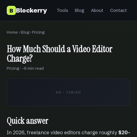
Blockerry
B
Tools
Blog
About
Contact
Home
›
Blog
› Pricing
How Much Should a Video Editor
Charge?
Pricing · ~8 min read
AD · 728×90
Quick answer
In 2026, freelance video editors charge roughly
$20–