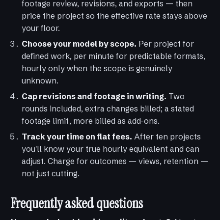
footage review, revisions, and exports — then
price the project so the effective rate stays above
your floor.
Choose your model by scope.
Per project for
defined work, per minute for predictable formats,
hourly only when the scope is genuinely
unknown.
Cap revisions and footage in writing.
Two
rounds included, extra changes billed; a stated
footage limit, more billed as add-ons.
Track your time on flat fees.
After ten projects
you'll know your true hourly equivalent and can
adjust. Charge for outcomes — views, retention —
not just cutting.
Frequently asked questions