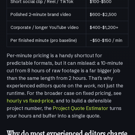
Short social clip / Reel / TikTok
$100–$500
Polished 2-minute brand video
$600–$2,500
Corporate / longer YouTube video
$400–$1,200+
Per finished minute (pro baseline)
~$50–$150 / min
Per-minute pricing is a handy shortcut for
predictable formats, but it can mislead: a 10-minute
cut from 8 hours of raw footage is a far bigger job
than the same length from 2 hours. That's why
experienced editors quote on the
work
, not just the
runtime. For the broader case on fixed pricing, see
hourly vs fixed-price
, and to build a defensible
project number, the
Project Quote Estimator
turns
your hours and buffer into a single quote.
Why do most experienced editors charge