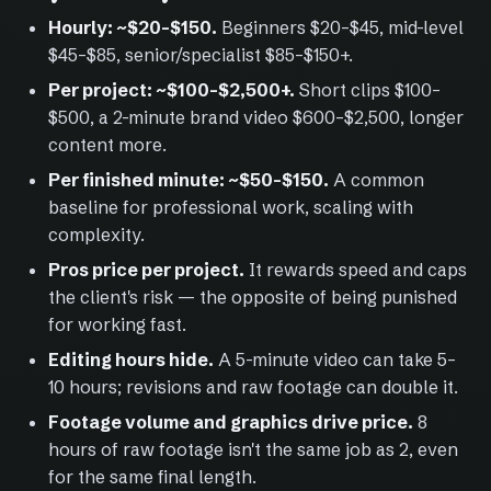
Hourly: ~$20–$150.
Beginners $20–$45, mid-level
$45–$85, senior/specialist $85–$150+.
Per project: ~$100–$2,500+.
Short clips $100–
$500, a 2-minute brand video $600–$2,500, longer
content more.
Per finished minute: ~$50–$150.
A common
baseline for professional work, scaling with
complexity.
Pros price per project.
It rewards speed and caps
the client's risk — the opposite of being punished
for working fast.
Editing hours hide.
A 5-minute video can take 5–
10 hours; revisions and raw footage can double it.
Footage volume and graphics drive price.
8
hours of raw footage isn't the same job as 2, even
for the same final length.