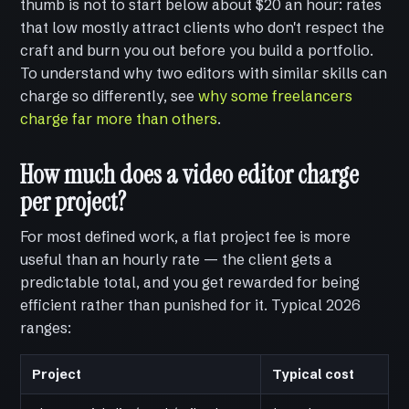
thumb is not to start below about $20 an hour: rates
that low mostly attract clients who don't respect the
craft and burn you out before you build a portfolio.
To understand why two editors with similar skills can
charge so differently, see
why some freelancers
charge far more than others
.
How much does a video editor charge
per project?
For most defined work, a flat project fee is more
useful than an hourly rate — the client gets a
predictable total, and you get rewarded for being
efficient rather than punished for it. Typical 2026
ranges:
Project
Typical cost