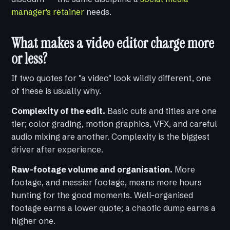
manager's retainer
needs.
What makes a video editor charge more
or less?
If two quotes for "a video" look wildly different, one
of these is usually why.
Complexity of the edit.
Basic cuts and titles are one
tier; color grading, motion graphics, VFX, and careful
audio mixing are another. Complexity is the biggest
driver after experience.
Raw-footage volume and organisation.
More
footage, and messier footage, means more hours
hunting for the good moments. Well-organised
footage earns a lower quote; a chaotic dump earns a
higher one.