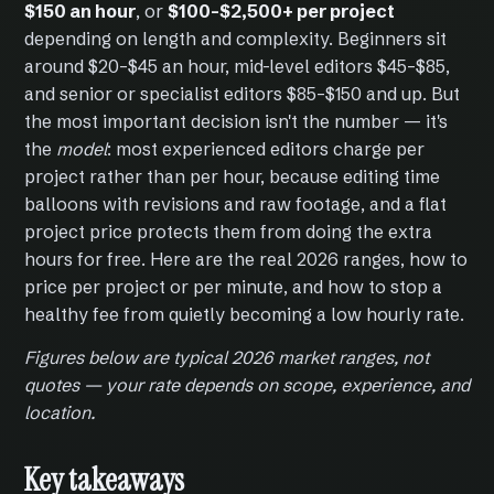
$150 an hour
, or
$100–$2,500+ per project
depending on length and complexity. Beginners sit
around $20–$45 an hour, mid-level editors $45–$85,
and senior or specialist editors $85–$150 and up. But
the most important decision isn't the number — it's
the
model
: most experienced editors charge per
project rather than per hour, because editing time
balloons with revisions and raw footage, and a flat
project price protects them from doing the extra
hours for free. Here are the real 2026 ranges, how to
price per project or per minute, and how to stop a
healthy fee from quietly becoming a low hourly rate.
Figures below are typical 2026 market ranges, not
quotes — your rate depends on scope, experience, and
location.
Key takeaways