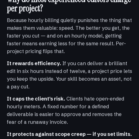
per project?
Because hourly billing quietly punishes the thing that
makes them valuable: speed. The better you get, the
faster you cut — and on an hourly model, getting
faster means earning less for the same result. Per-
project pricing flips that.
It rewards efficiency.
If you can deliver a brilliant
edit in six hours instead of twelve, a project price lets
you keep the upside. Your skill becomes an asset, not
a pay cut.
It caps the client's risk.
Clients hate open-ended
hourly meters. A fixed number for a defined
deliverable is easier to approve and removes the
fear of a runaway invoice.
It protects against scope creep — if you set limits.