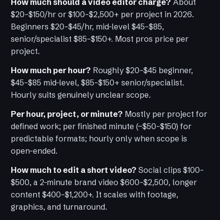
How much should a video editor charge?
About
$20–$150/hr or $100–$2,500+ per project in 2026.
Beginners $20–$45/hr, mid-level $45–$85,
senior/specialist $85–$150+. Most pros price per
project.
How much per hour?
Roughly $20–$45 beginner,
$45–$85 mid-level, $85–$150+ senior/specialist.
Hourly suits genuinely unclear scope.
Per hour, project, or minute?
Mostly per project for
defined work; per finished minute (~$50–$150) for
predictable formats; hourly only when scope is
open-ended.
How much to edit a short video?
Social clips $100–
$500, a 2-minute brand video $600–$2,500, longer
content $400–$1,200+. It scales with footage,
graphics, and turnaround.